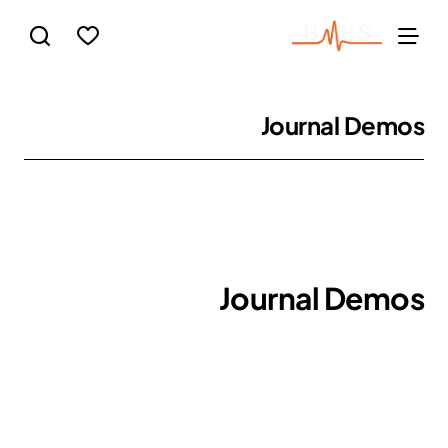
Journal Demos
Journal Demos