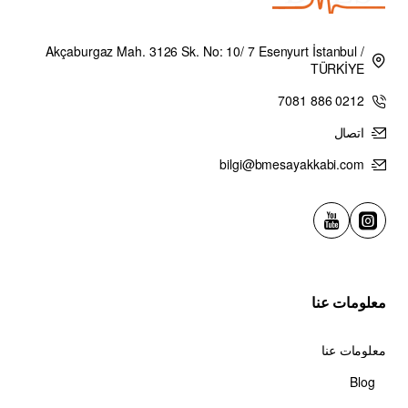
Akçaburgaz Mah. 3126 Sk. No: 10/ 7 Esenyurt İstanbul /
TÜRKİYE
0212 886 7081
اتصال
bilgi@bmesayakkabi.com
معلومات عنا
معلومات عنا
Blog