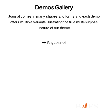
Demos Gallery
Journal comes in many shapes and forms and each demo
offers multiple variants illustrating the true multi-purpose
nature of our theme.
Buy Journal